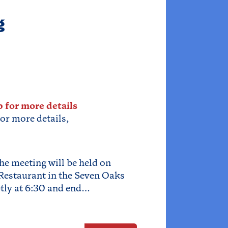
g
p for more details
for more details,
he meeting will be held on
Restaurant in the Seven Oaks
tly at 6:30 and end…