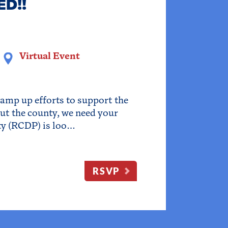
ED!!
Virtual Event
ramp up efforts to support the
ut the county, we need your
ty (RCDP) is loo…
RSVP