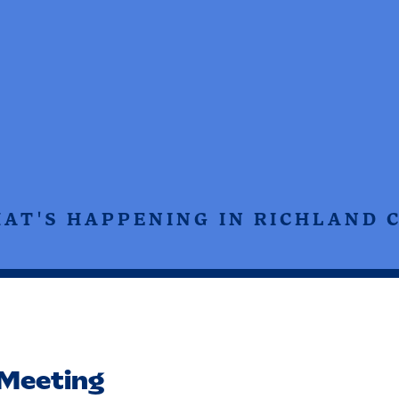
HAT'S HAPPENING IN RICHLAND 
Meeting