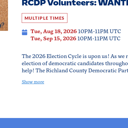
RCDP Volunteers: WANT
MULTIPLE TIMES
Tue, Aug 18, 2026
10PM-11PM UTC
Tue, Sep 15, 2026
10PM-11PM UTC
The 2026 Election Cycle is upon us! As we 
election of democratic candidates througho
help! The Richland County Democratic Par
Show more