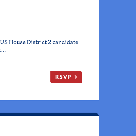
US House District 2 candidate
et…
RSVP