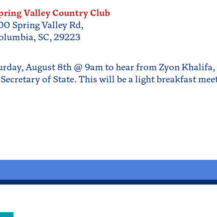
pring Valley Country Club
00 Spring Valley Rd,
olumbia, SC, 29223
urday, August 8th @ 9am to hear from Zyon Khalifa, 
Secretary of State. This will be a light breakfast me