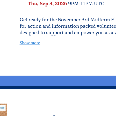
Thu, Sep 3, 2026
9PM-11PM UTC
Get ready for the November 3rd Midterm El
for action and information packed volunteer
designed to support and empower you as a v
Show more