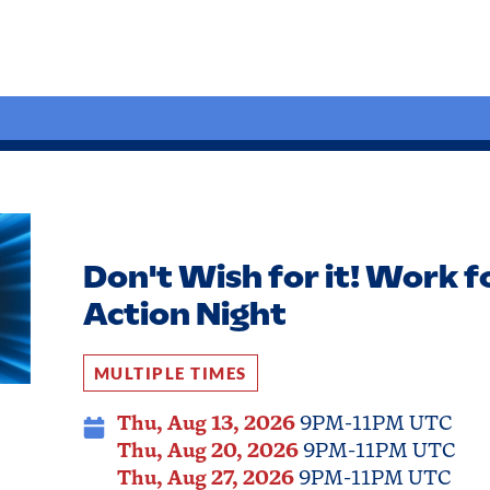
Don't Wish for it! Work fo
Action Night
MULTIPLE TIMES
Thu, Aug 13, 2026
9PM-11PM UTC
Thu, Aug 20, 2026
9PM-11PM UTC
Thu, Aug 27, 2026
9PM-11PM UTC