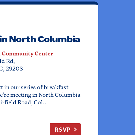
in North Columbia
k Community Center
ld Rd,
C, 29203
 in our series of breakfast
e're meeting in North Columbia
irfield Road, Col…
RSVP