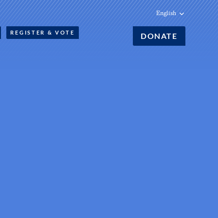
English
REGISTER & VOTE
DONATE