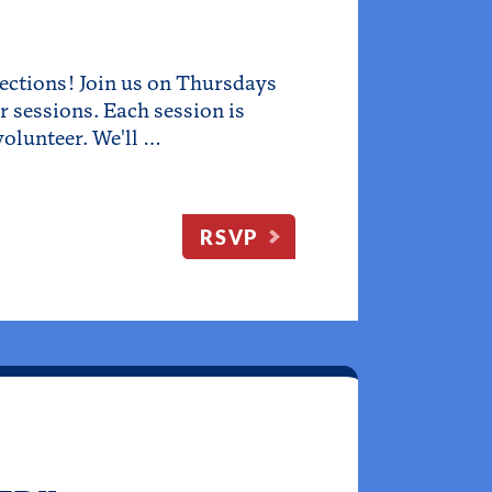
ections! Join us on Thursdays
 sessions. Each session is
olunteer. We'll …
RSVP