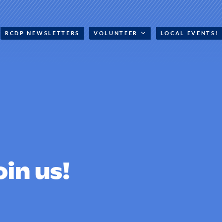
RCDP NEWSLETTERS
VOLUNTEER
LOCAL EVENTS!
oin us!