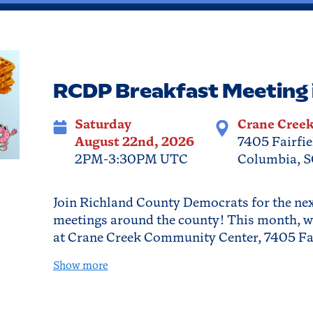
RCDP Breakfast Meeting 
Saturday
Crane Cree
August 22nd, 2026
7405 Fairfie
2PM-3:30PM UTC
Columbia, S
Join Richland County Democrats for the next
meetings around the county! This month, w
at Crane Creek Community Center, 7405 Fa
Show more