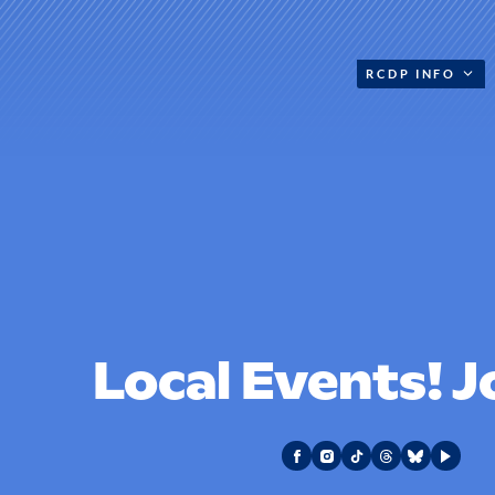
RCDP INFO
Local Events! J