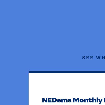
SEE W
NEDems Monthly 