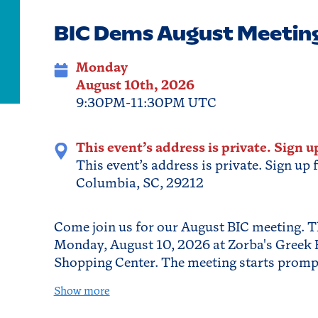
BIC Dems August Meetin
Monday
August 10th, 2026
9:30PM-11:30PM UTC
This event’s address is private. Sign u
This event’s address is private. Sign up 
Columbia, SC, 29212
Come join us for our August BIC meeting. T
Monday, August 10, 2026 at Zorba's Greek 
Shopping Center. The meeting starts promp
Show more