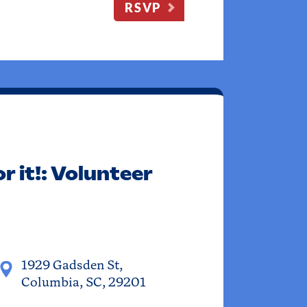
RSVP
r it!: Volunteer
1929 Gadsden St,
Columbia, SC, 29201