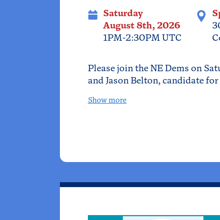
Saturday
S
August 8th, 2026
3
1PM-2:30PM UTC
C
Please join the NE Dems on Sat
and Jason Belton, candidate for 
Show more